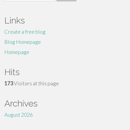
for:
Links
Create a free blog
Blog Homepage
Homepage
Hits
173
Visitors at this page
Archives
August 2026