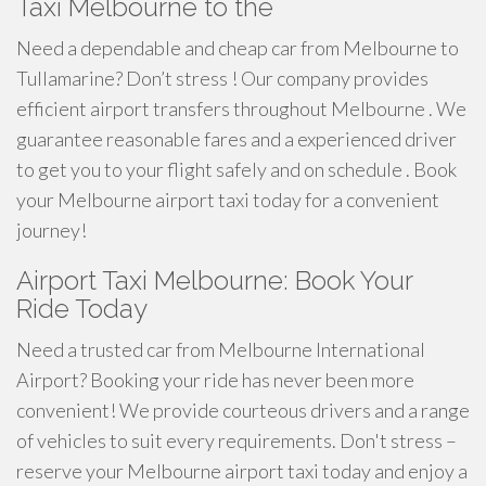
Taxi Melbourne to the
Need a dependable and cheap car from Melbourne to
Tullamarine? Don’t stress ! Our company provides
efficient airport transfers throughout Melbourne . We
guarantee reasonable fares and a experienced driver
to get you to your flight safely and on schedule . Book
your Melbourne airport taxi today for a convenient
journey!
Airport Taxi Melbourne: Book Your
Ride Today
Need a trusted car from Melbourne International
Airport? Booking your ride has never been more
convenient! We provide courteous drivers and a range
of vehicles to suit every requirements. Don't stress –
reserve your Melbourne airport taxi today and enjoy a