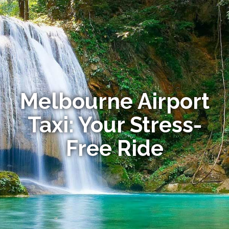
Melbourne Airport
Taxi: Your Stress-
Free Ride