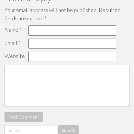
Your email address will not be published.
Required
fields are marked
*
Name
*
Email
*
Website
Search