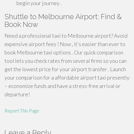
begin your journey .
Shuttle to Melbourne Airport: Find &
Book Now
Need a professional taxi to Melbourne airport? Avoid
expensive airport fees ! Now , it’s easier than ever to
book Melbourne taxi options . Our quick comparison
tool lets you check rates from several firms so you can
get the lowest price for your airport transfer . Launch
your comparison for a affordable airport taxi presently
– economize funds and have a stress-free arrival or
departure!
Report This Page
Leave a Reply