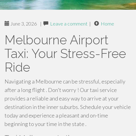
June 3, 2026
|
Leave a comment
|
Home
Melbourne Airport
Taxi: Your Stress-Free
Ride
Navigating a Melbourne can be stressful, especially
after a long flight . Don't worry ! Our taxi service
provides a reliable and easy way to arrive at your
destination in the inner suburbs. Schedule your vehicle
today and experience a pleasant and on-time
beginning to your time in the state .