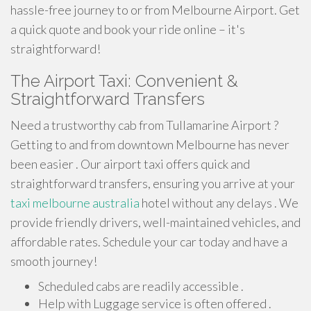
hassle-free journey to or from Melbourne Airport. Get
a quick quote and book your ride online – it's
straightforward!
The Airport Taxi: Convenient &
Straightforward Transfers
Need a trustworthy cab from Tullamarine Airport ?
Getting to and from downtown Melbourne has never
been easier . Our airport taxi offers quick and
straightforward transfers, ensuring you arrive at your
taxi melbourne australia
hotel without any delays . We
provide friendly drivers, well-maintained vehicles, and
affordable rates. Schedule your car today and have a
smooth journey!
Scheduled cabs are readily accessible .
Help with Luggage service is often offered .