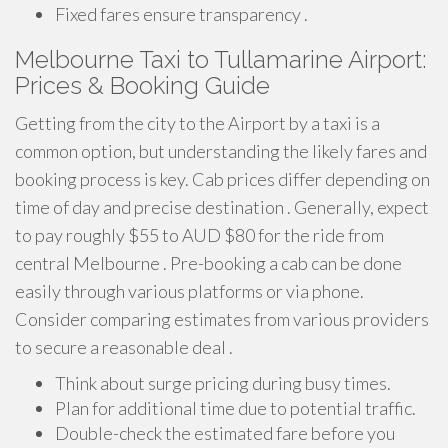
Fixed fares ensure transparency .
Melbourne Taxi to Tullamarine Airport:
Prices & Booking Guide
Getting from the city to the Airport by a taxi is a
common option, but understanding the likely fares and
booking process is key. Cab prices differ depending on
time of day and precise destination . Generally, expect
to pay roughly $55 to AUD $80 for the ride from
central Melbourne . Pre-booking a cab can be done
easily through various platforms or via phone.
Consider comparing estimates from various providers
to secure a reasonable deal .
Think about surge pricing during busy times.
Plan for additional time due to potential traffic.
Double-check the estimated fare before you